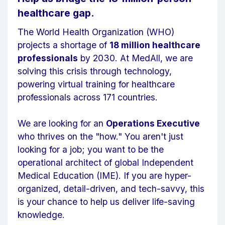
healthcare gap.
The World Health Organization (WHO)
projects a shortage of
18 million healthcare
professionals
by 2030. At MedAll, we are
solving this crisis through technology,
powering virtual training for healthcare
professionals across 171 countries.
We are looking for an
Operations Executive
who thrives on the "how." You aren't just
looking for a job; you want to be the
operational architect of global Independent
Medical Education (IME). If you are hyper-
organized, detail-driven, and tech-savvy, this
is your chance to help us deliver life-saving
knowledge.