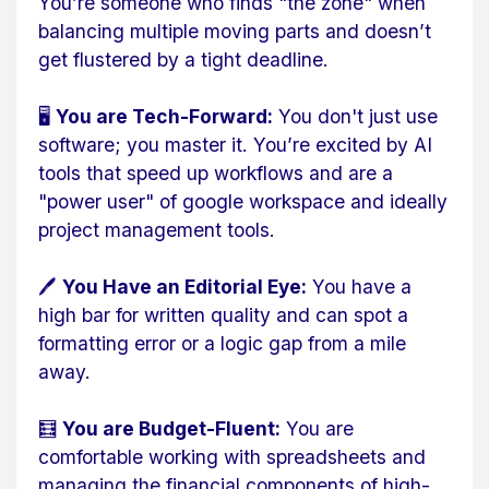
You’re someone who finds "the zone" when
balancing multiple moving parts and doesn’t
get flustered by a tight deadline.
🖥️
You are Tech-Forward:
You don't just use
software; you master it. You’re excited by AI
tools that speed up workflows and are a
"power user" of google workspace and ideally
project management tools.
🖊️
You Have an Editorial Eye:
You have a
high bar for written quality and can spot a
formatting error or a logic gap from a mile
away.
🧮
You are Budget-Fluent:
You are
comfortable working with spreadsheets and
managing the financial components of high-