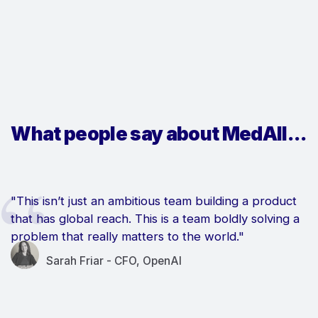
What people say about MedAll...
"This isn’t just an ambitious team building a product
that has global reach. This is a team boldly solving a
problem that really matters to the world."
Sarah Friar - CFO, OpenAI