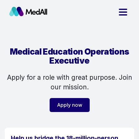
Medical Education Operations
Executive
Apply for a role with great purpose. Join
our mission.
Apply now
Help us bridge the 18-million-person