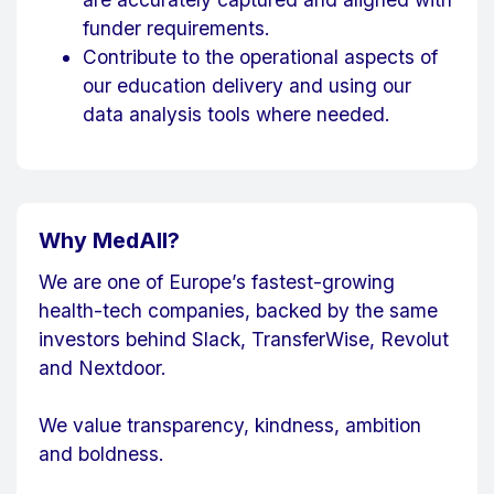
funder requirements.
Contribute to the operational aspects of
our education delivery and using our
data analysis tools where needed.
Why MedAll?
We are one of Europe’s fastest-growing
health-tech companies, backed by the same
investors behind Slack, TransferWise, Revolut
and Nextdoor.
We value transparency, kindness, ambition
and boldness.