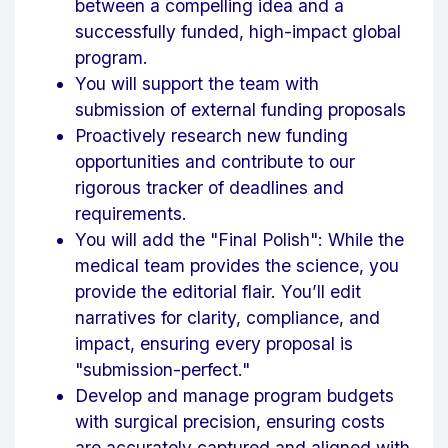
between a compelling idea and a
successfully funded, high-impact global
program.
You will support the team with
submission of external funding proposals
Proactively research new funding
opportunities and contribute to our
rigorous tracker of deadlines and
requirements.
You will add the "Final Polish": While the
medical team provides the science, you
provide the editorial flair. You’ll edit
narratives for clarity, compliance, and
impact, ensuring every proposal is
"submission-perfect."
Develop and manage program budgets
with surgical precision, ensuring costs
are accurately captured and aligned with