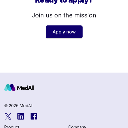
Join us on the mission
Apply now
© 2026 MedAll
Product
Company