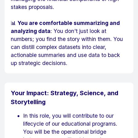
stakes proposals.
📊
You are comfortable summarizing and
analyzing data
: You don't just look at
numbers; you find the story within them. You
can distill complex datasets into clear,
actionable summaries and use data to back
up strategic decisions.
Your Impact: Strategy, Science, and
Storytelling
In this role, you will contribute to our
lifecycle of our educational programs.
You will be the operational bridge