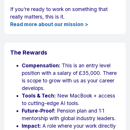
If you're ready to work on something that
really matters, this is it.
Read more about our mission >
The Rewards
Compensation:
This is an entry level
position with a salary of £35,000. There
is scope to grow with us as your career
develops.
Tools & Tech:
New MacBook + access
to cutting-edge AI tools.
Future-Proof:
Pension plan and 1:1
mentorship with global industry leaders.
Impact:
A role where your work directly