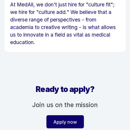
At MedAll, we don't just hire for "culture fit";
we hire for "culture add." We believe that a
diverse range of perspectives - from
academia to creative writing - is what allows
us to innovate in a field as vital as medical
education.
Ready to apply?
Join us on the mission
Apply now